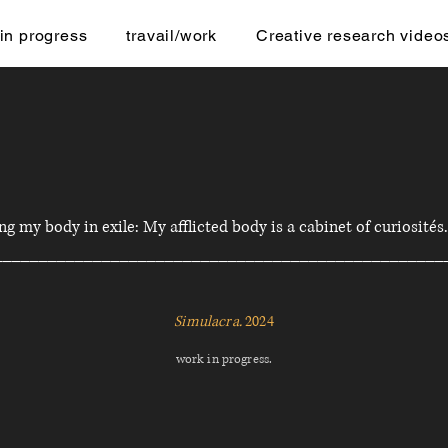
in progress
travail/work
Creative research video
g my body in exile: My afflicted body is a cabinet of curiosités
__________________________________________________
Simulacra.
2024
work in progress.