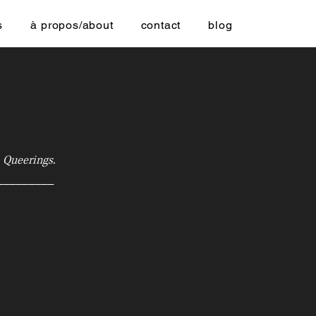
s
à propos/about
contact
blog
.
Queerings.
_________