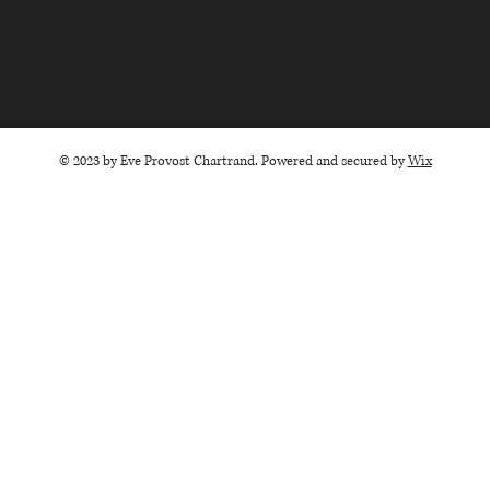
© 2023 by Eve Provost Chartrand. Powered and secured by
Wix