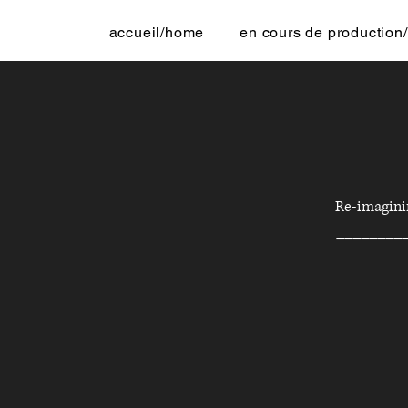
accueil/home
en cours de production/
Re-imaginin
________