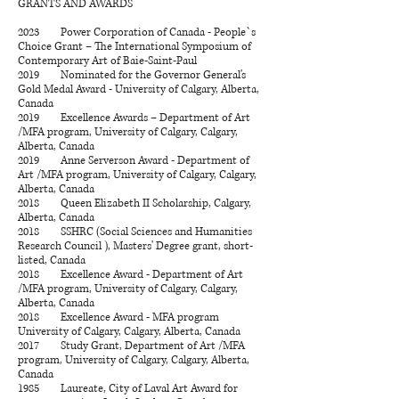
GRANTS AND AWARDS
2023 Power Corporation of Canada - People`s
Choice Grant – The International Symposium of
Contemporary Art of Baie-Saint-Paul
2019 Nominated for the Governor General's
Gold Medal Award - University of Calgary, Alberta,
Canada
2019 Excellence Awards – Department of Art
/MFA program, University of Calgary, Calgary,
Alberta, Canada
2019 Anne Serverson Award - Department of
Art /MFA program, University of Calgary, Calgary,
Alberta, Canada
2018 Queen Elizabeth II Scholarship, Calgary,
Alberta, Canada
2018
SSHRC (
Social Sciences and Humanities
Research Council ), Masters' Degree
grant, short-
listed, Canada
2018 Excellence Award - Department of Art
/MFA program, University of Calgary, Calgary,
Alberta, Canada
2018 Excellence Award - MFA program
University of Calgary, Calgary, Alberta, Canada
​2017 Study Grant, Department of Art /MFA
program, University of Calgary, Calgary, Alberta,
Canada
1985 Laureate, City of Laval Art Award for