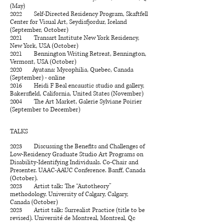
(May)
2022 Self-Directed Residency Program, Skaftfell
Center for Visual Art, Seydisfjordur, Iceland
(September, October)
2021 Transart Institute New York Residency,
New York, USA (October)
2021 Bennington Writing Retreat, Bennington,
Vermont, USA (October)
2020 Ayatana: Mycophilia, Quebec, Canada
(September) - online
​2016 Heidi F Beal encaustic studio and gallery,
Bakersfield, California, United States (November)
2004 The Art Market, Galerie Sylviane Poirier
(September to December)
TALKS
2023 Discussing the Benefits and Challenges of
Low-Residency Graduate Studio Art Programs on
Disability-Identifying Individuals. Co-Chair and
Presenter. UAAC-AAUC Conference. Banff, Canada
(October).
2023 Artist talk: The “Autotheory”
methodology. University of Calgary, Calgary,
Canada (October)
2023 Artist talk: Surrealist Practice (title to be
revised). Université de Montreal, Montreal, Qc