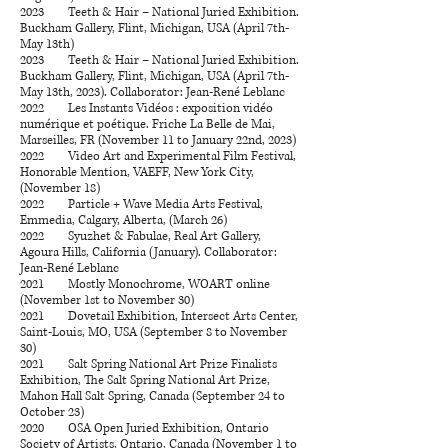
2023 Teeth & Hair – National Juried Exhibition.
Buckham Gallery, Flint, Michigan, USA (April 7th-
May 13th)
2023 Teeth & Hair – National Juried Exhibition.
Buckham Gallery, Flint, Michigan, USA (April 7th-
May 13th, 2023). Collaborator: Jean-René Leblanc
2022 Les Instants Vidéos : exposition vidéo
numérique et poétique. Friche La Belle de Mai,
Marseilles, FR (November 11 to January 22nd, 2023)
2022 Video Art and Experimental Film Festival,
Honorable Mention, VAEFF, New York City,
(November 18)
2022 Particle + Wave Media Arts Festival,
Emmedia, Calgary, Alberta, (March 26)
2022 Syuzhet & Fabulae, Real Art Gallery,
Agoura Hills, California (January). Collaborator:
Jean-René Leblanc
2021 Mostly Monochrome, WOART online
(November 1st to November 30)
2021 Dovetail Exhibition, Intersect Arts Center,
Saint-Louis, MO, USA (September 8 to November
30)
2021 Salt Spring National Art Prize Finalists
Exhibition, The Salt Spring National Art Prize,
Mahon Hall Salt Spring, Canada (September 24 to
October 23)
2020 OSA Open Juried Exhibition, Ontario
Society of Artists, Ontario, Canada (November 1 to