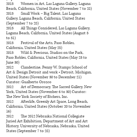
2013 Women in Art, Las Laguna Gallery, Laguna
Beach, California, United States (November 7 to 28)
2013 Small Work – Big Talent, Las Laguna
Gallery, Laguna Beach, California, United States
(September 7 to 28)
2013 All Things Considered, Las Laguna Gallery,
Laguna Beach, California, United States (August 3
to 31)
2013 Festival of the Arts, Paso Robles,
California, United States (May 25)
2013 Wild & Precious, Studios on the Park,
Paso Robles, California, United States (May 23 to
June 30)
2012 Clandestine, Penny W. Stamps School of
Art & Design Detroit and work • Detroit, Michigan,
United States (November 30 to December 21)
Curator: Gualberto Orozco
2012 Art of Democracy, The Sacred Gallery, New
York, United States (November 6 to 30) Curator:
The New York Society of Etchers, Inc.
2012 Afterlife, Greenly Art Space, Long Beach,
California, United States (October 20 to November
16)
2012 The 2012 Nebraska National Collegiate
Juried Art Exhibition, Department of Art and Art
History, University of Nebraska, Nebraska, United
States (September 7 to 28)