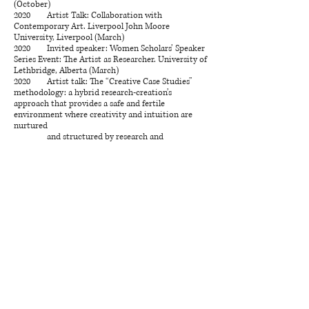
(October)
2020 Artist Talk: Collaboration with
Contemporary Art. Liverpool John Moore
University, Liverpool (March)
2020 Invited speaker: Women Scholars’ Speaker
Series Event: The Artist as Researcher. University of
Lethbridge, Alberta (March)
2020 Artist talk: The “Creative Case Studies”
methodology: a hybrid research-creation’s
approach that provides a safe and fertile
environment where creativity and intuition are
nurtured
and structured by research and
knowledge. University of Calgary, Calgary, Canada
(October)
2020 Artist Talk: Mycelium & metaphors: The
older body as a generative saprotrophic. Ayatana,
Quebec, Canada
2019 The Saprotrophic Body, Nickle at Noon,
Nickle Galleries, University of Calgary, Calgary,
Canada (September 19)
2019 Artist Talk: Iterative Processes in creation,
University of Calgary, Calgary, Canada (June)
2018 Aggregates, MFA Inter-University
Conference, Rosza Centre, University of Calgary,
Calgary, Canada (December 7)
2018 Artist Talk: Installation Practices,
University of Calgary, Calgary, Canada (February)