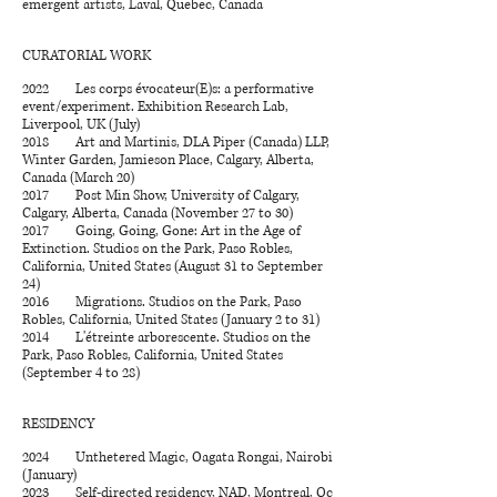
emergent artists, Laval, Quebec, Canada
CURATORIAL WORK
2022 Les corps évocateur(E)s: a performative
event/experiment. Exhibition Research Lab,
Liverpool, UK (July)
2018 Art and Martinis, DLA Piper (Canada) LLP,
Winter Garden, Jamieson Place, Calgary, Alberta,
Canada (March 20)
2017 Post Min Show, University of Calgary,
Calgary, Alberta, Canada (November 27 to 30)
2017 Going, Going, Gone: Art in the Age of
Extinction. Studios on the Park, Paso Robles,
California, United States (August 31 to September
24)
2016 Migrations. Studios on the Park, Paso
Robles, California, United States (January 2 to 31)
2014 L'étreinte arborescente. Studios on the
Park, Paso Robles, California, United States
(September 4 to 28)
RESIDENCY
2024 Unthetered Magic, Oagata Rongai, Nairobi
(January)
2023 Self-directed residency, NAD, Montreal, Qc