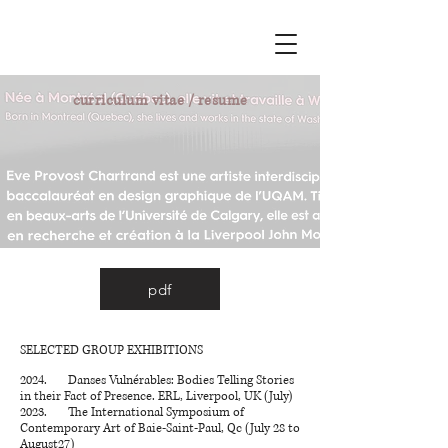
curriculum vitae / resume
pdf
SELECTED GROUP EXHIBITIONS
2024. Danses Vulnérables: Bodies Telling Stories
in their Fact of Presence. ERL, Liverpool, UK (July)
2023.
The International Symposium of
Contemporary Art of Baie-Saint-Paul, Qc (July 28 to
August27)