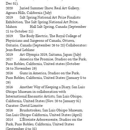
Dec 31).
2020 Juried Summer Show, Real Art Gallery,
Agoura Hills, California (July)
2019 Salt Spring National Art Prize Finalists
Exhibition, The Salt Spring National Art Prize,
Mahon Hall Salt Spring, Canada (September
21 to October 21)
2019 The Body Electric, The Royal College of
Physicians and Surgeons of Canada, Ottawa,
Ontario, Canada (September 26 to 28) Collaborator:
Jean-René Leblanc
2019 Art Olympia 2019, Saitama, Japan (July)
​2017 America the Promise, Studios on the Park,
Paso Robles, California, United states (October
26 to November 19)
2016 Guns in America, Studios on the Park,
Paso Robles, California, United States (January 5 to
29)
2016 Another Way of Keeping a Diary, San Luis
Obispo Museum in collaboration with
International Encaustic Artists, San Luis Obispo,
California, United States (Nov. 20 to January 31)
Curator: David Limrite
2016 Brushstrokes, San Luis Obispo Museum,
San Luis Obispo California, United States (April)
2014 L’Étreinte Arborescente, Studios on the
Park, Paso Robles, California, United States
(September 4 to 28)