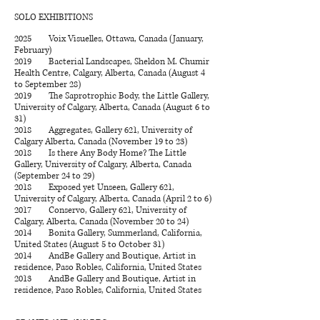
SOLO EXHIBITIONS
2025 Voix Visuelles, Ottawa, Canada (January,
February)
2019 Bacterial Landscapes, Sheldon M. Chumir
Health Centre, Calgary, Alberta, Canada (August 4
to September 28)
2019 The Saprotrophic Body, the Little Gallery,
University of Calgary, Alberta, Canada (August 6 to
31)
2018 Aggregates, Gallery 621, University of
Calgary Alberta, Canada (November 19 to 23)
2018 Is there Any Body Home? The Little
Gallery, University of Calgary, Alberta, Canada
(September 24 to 29)
2018 Exposed yet Unseen, Gallery 621,
University of Calgary, Alberta, Canada (April 2 to 6)
2017 Conservo, Gallery 621, University of
Calgary, Alberta, Canada (November 20 to 24)
2014 Bonita Gallery, Summerland, California,
United States (August 5 to October 31)
2014 AndBe Gallery and Boutique, Artist in
residence, Paso Robles, California, United States
2013 AndBe Gallery and Boutique, Artist in
residence, Paso Robles, California, United States