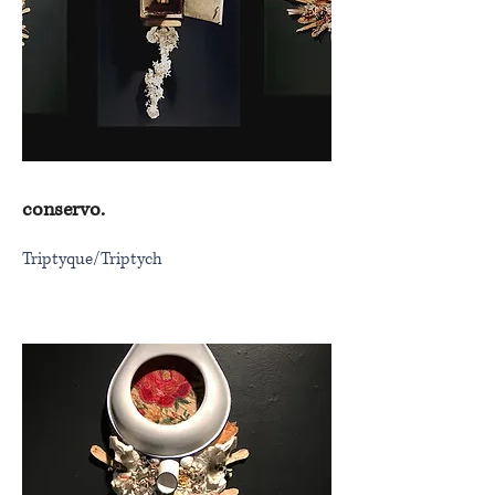
conservo.
Triptyque/Triptych