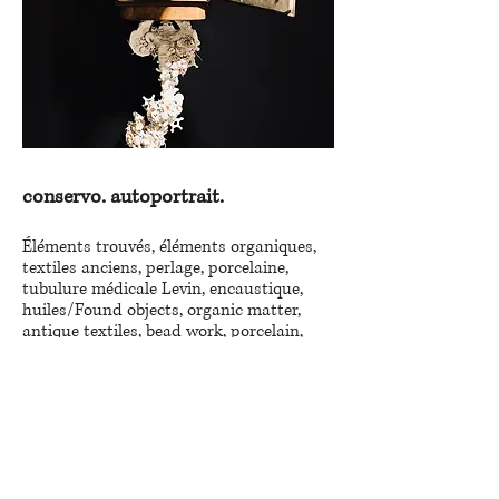
conservo. autoportrait.
Éléments trouvés, éléments organiques,
textiles anciens, perlage, porcelaine,
tubulure médicale Levin, encaustique,
huiles/Found objects, organic matter,
antique textiles, bead work, porcelain,
Levin medical tubing, encaustic, oils.