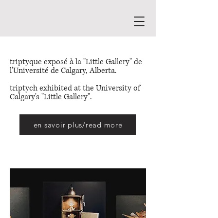
triptyque exposé à la "Little Gallery" de
l'Université de Calgary, Alberta.
triptych exhibited at the University of
Calgary's "Little Gallery".
en savoir plus/read more