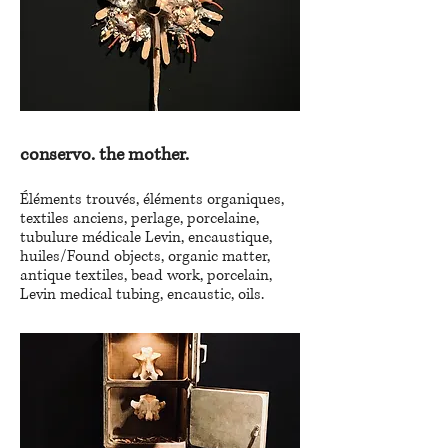
conservo. the mother.
Éléments trouvés, éléments organiques,
textiles anciens, perlage, porcelaine,
tubulure médicale Levin, encaustique,
huiles/Found objects, organic matter,
antique textiles, bead work, porcelain,
Levin medical tubing, encaustic, oils.